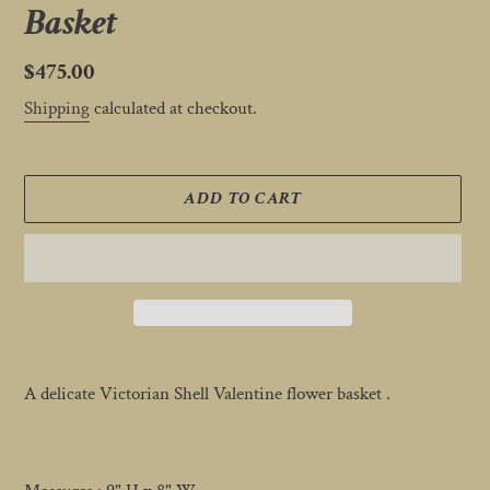
Basket
Regular
$475.00
price
Shipping
calculated at checkout.
ADD TO CART
Adding
product
A delicate Victorian Shell Valentine flower basket .
to
your
cart