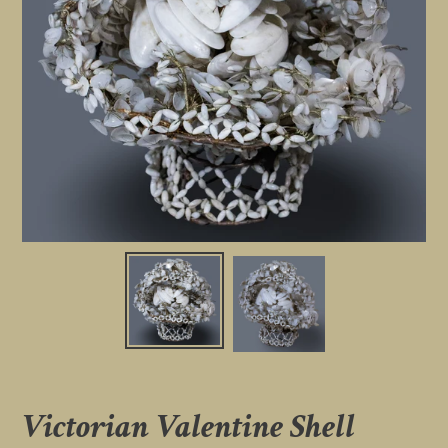
Victorian Valentine Shell