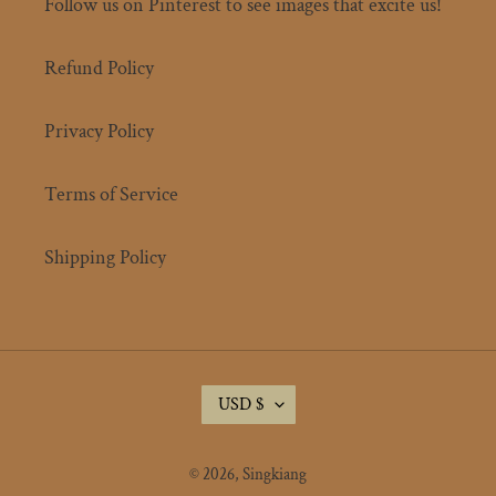
Follow us on Pinterest to see images that excite us!
Refund Policy
Privacy Policy
Terms of Service
Shipping Policy
C
USD $
U
R
R
© 2026,
Singkiang
E