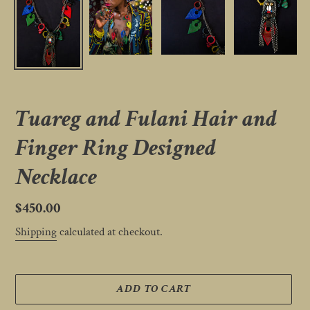
Tuareg and Fulani Hair and
Finger Ring Designed
Necklace
Regular
$450.00
price
Shipping
calculated at checkout.
ADD TO CART