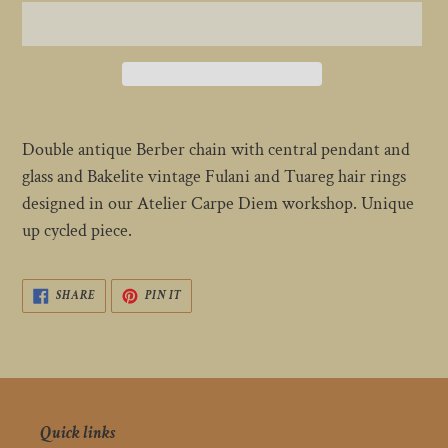
Adding
product
Double antique Berber chain with central pendant and
to
glass and Bakelite vintage Fulani and Tuareg hair rings
your
designed in our Atelier Carpe Diem workshop. Unique
cart
up cycled piece.
SHARE
PIN
SHARE
PIN IT
ON
ON
FACEBOOK
PINTEREST
Quick links