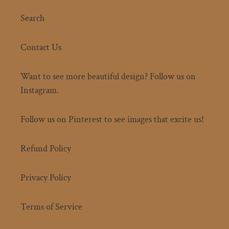
Search
Contact Us
Want to see more beautiful design? Follow us on
Instagram.
Follow us on Pinterest to see images that excite us!
Refund Policy
Privacy Policy
Terms of Service