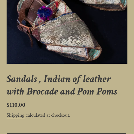
Sandals , Indian of leather
with Brocade and Pom Poms
Regular
$110.00
price
Shipping
calculated at checkout.