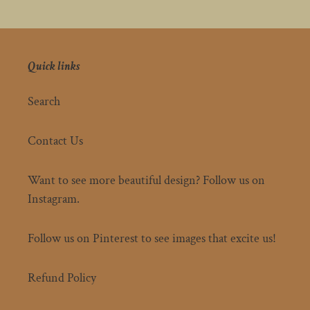
Quick links
Search
Contact Us
Want to see more beautiful design? Follow us on
Instagram.
Follow us on Pinterest to see images that excite us!
Refund Policy