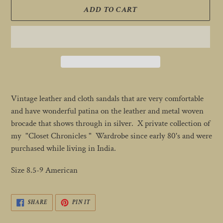
ADD TO CART
Adding
product
Vintage leather and cloth sandals that are very comfortable
to
and have wonderful patina on the leather and metal woven
your
brocade that shows through in silver. X private collection of
cart
my "Closet Chronicles " Wardrobe since early 80's and were
purchased while living in India.
Size 8.5-9 American
SHARE
PIN
SHARE
PIN IT
ON
ON
FACEBOOK
PINTEREST