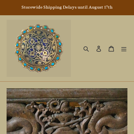
Skip
Storewide Shipping Delays until August 17th
to
content
Search
Log in
Cart