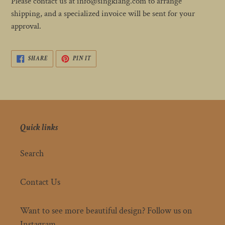
Please contact us at info@singkiang.com to arrange
shipping, and a specialized invoice will be sent for your
approval.
SHARE
PIN
SHARE
PIN IT
ON
ON
FACEBOOK
PINTEREST
Quick links
Search
Contact Us
Want to see more beautiful design? Follow us on
Instagram.