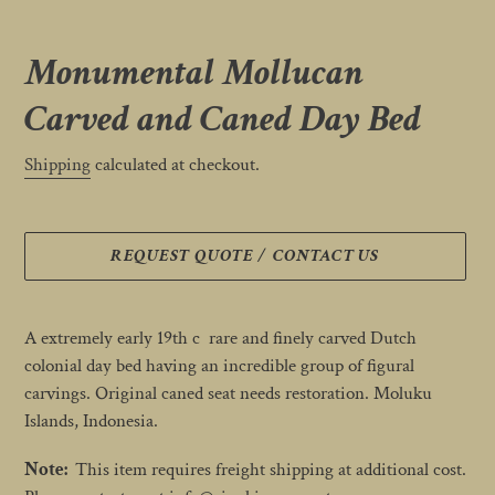
Monumental Mollucan
Carved and Caned Day Bed
Shipping
calculated at checkout.
REQUEST QUOTE / CONTACT US
Adding
product
A extremely early 19th c rare and finely carved Dutch
to
colonial day bed having an incredible group of figural
your
carvings. Original caned seat needs restoration. Moluku
cart
Islands, Indonesia.
Note:
This item requires freight shipping at additional cost.