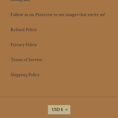
Follow us on Pinterest to see images that excite us!
Refund Policy
Privacy Policy
Terms of Service
Shipping Policy
C
USD $
U