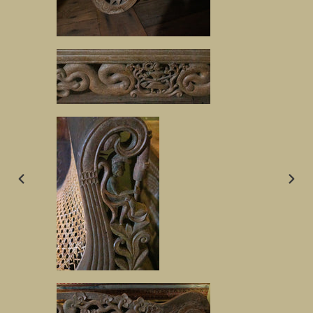
PREVIOUS
NEX
SLIDE
SLID