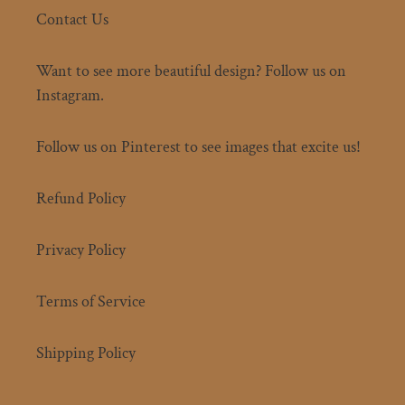
Contact Us
Want to see more beautiful design? Follow us on
Instagram.
Follow us on Pinterest to see images that excite us!
Refund Policy
Privacy Policy
Terms of Service
Shipping Policy