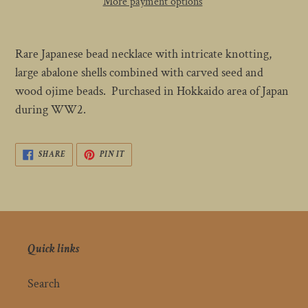
More payment options
Adding
product
Rare Japanese bead necklace with intricate knotting,
to
large abalone shells combined with carved seed and
your
wood ojime beads. Purchased in Hokkaido area of Japan
cart
during WW2.
SHARE
PIN
SHARE
PIN IT
ON
ON
FACEBOOK
PINTEREST
Quick links
Search