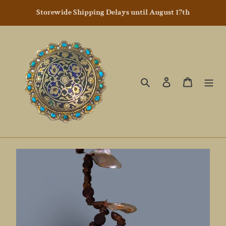
Skip
Storewide Shipping Delays until August 17th
to
content
Search
Log in
Cart