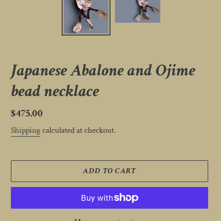
Japanese Abalone and Ojime
bead necklace
Regular
$475.00
price
Shipping
calculated at checkout.
ADD TO CART