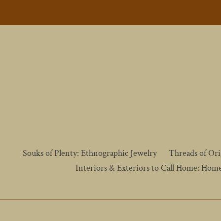
Skip
to
content
Souks of Plenty: Ethnographic Jewelry
Threads of Ori
Interiors & Exteriors to Call Home: Hom