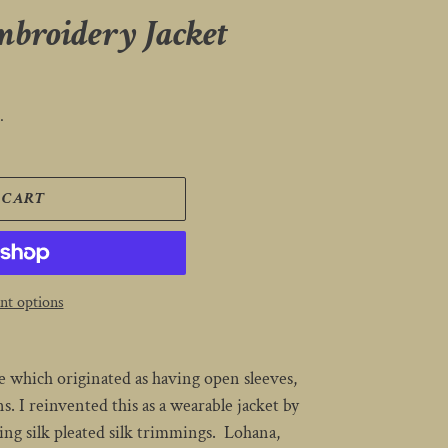
mbroidery Jacket
.
 CART
t options
 which originated as having open sleeves,
. I reinvented this as a wearable jacket by
ng silk pleated silk trimmings. Lohana,