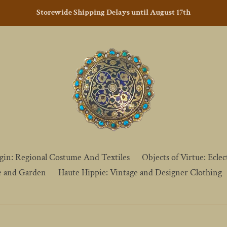
Storewide Shipping Delays until August 17th
gin: Regional Costume And Textiles
Objects of Virtue: Eclect
e and Garden
Haute Hippie: Vintage and Designer Clothing