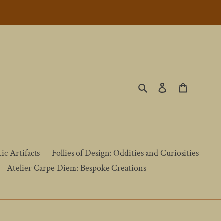
Search
Log in
Cart
ic Artifacts
Follies of Design: Oddities and Curiosities
Atelier Carpe Diem: Bespoke Creations