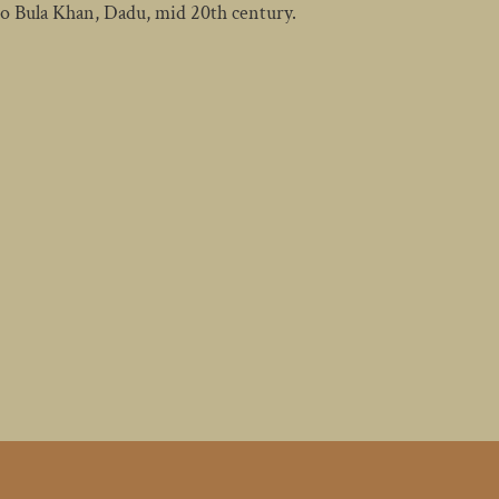
no Bula Khan, Dadu, mid 20th century.
ST