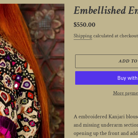
Embellished E
Regular
$550.00
price
Shipping
calculated at checkout
ADD TO
More paymen
Adding
product
A embroidered Kanjari blouse
to
and missing underarm sections
your
opening up the front and addi