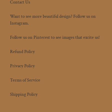
Contact Us
Want to see more beautiful design? Follow us on
Instagram.
Follow us on Pinterest to see images that excite us!
Refund Policy
Privacy Policy
Terms of Service
Shipping Policy