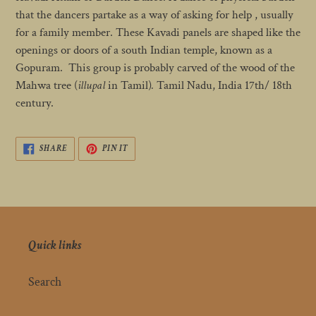
cart
that the dancers partake as a way of asking for help , usually
for a family member. These Kavadi panels are shaped like the
openings or doors of a south Indian temple, known as a
Gopuram. This group is probably carved of the wood of the
Mahwa tree (
illupal
in Tamil)
.
Tamil Nadu, India 17th/ 18th
century.
SHARE
PIN
SHARE
PIN IT
ON
ON
FACEBOOK
PINTEREST
Quick links
Search