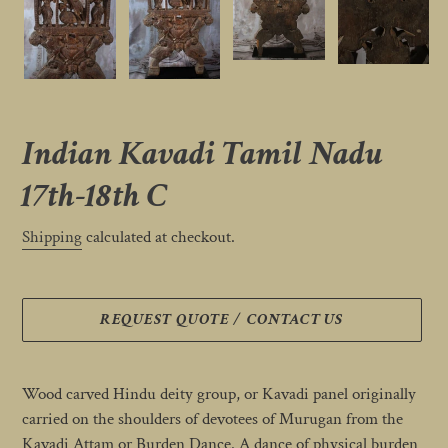
Indian Kavadi Tamil Nadu
17th-18th C
Shipping
calculated at checkout.
REQUEST QUOTE / CONTACT US
Adding
product
Wood carved Hindu deity group, or Kavadi panel originally
to
carried on the shoulders of devotees of Murugan from the
your
Kavadi Attam or Burden Dance. A dance of physical burden