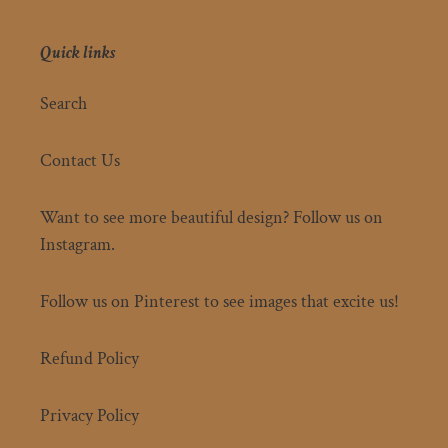
Quick links
Search
Contact Us
Want to see more beautiful design? Follow us on
Instagram.
Follow us on Pinterest to see images that excite us!
Refund Policy
Privacy Policy