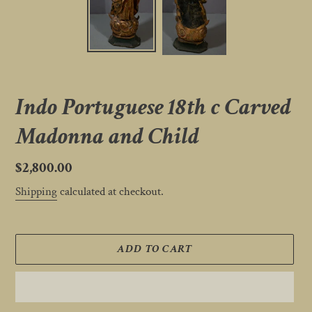
Indo Portuguese 18th c Carved
Madonna and Child
Regular
$2,800.00
price
Shipping
calculated at checkout.
ADD TO CART