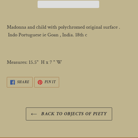
Adding
product
Madonna and child with polychromed original surface .
to
Indo Portuguese ie Goan , India. 18th c
your
cart
Measures: 15.5" H x 7 " W
SHARE
PIN
SHARE
PIN IT
ON
ON
FACEBOOK
PINTEREST
BACK TO OBJECTS OF PIETY