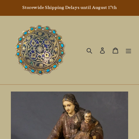
Skip
Storewide Shipping Delays until August 17th
to
content
Search
Log in
Cart