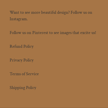
Want to see more beautiful design? Follow us on
Instagram.
Follow us on Pinterest to see images that excite us!
Refund Policy
Privacy Policy
Terms of Service
Shipping Policy