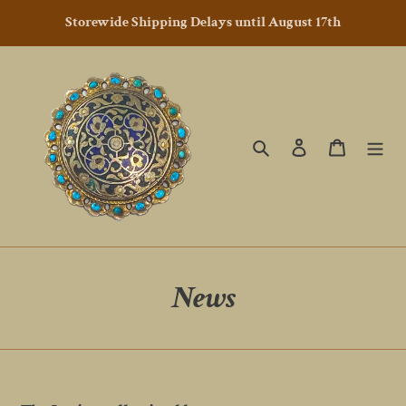
Skip
Storewide Shipping Delays until August 17th
to
content
Search
Log in
Cart
News