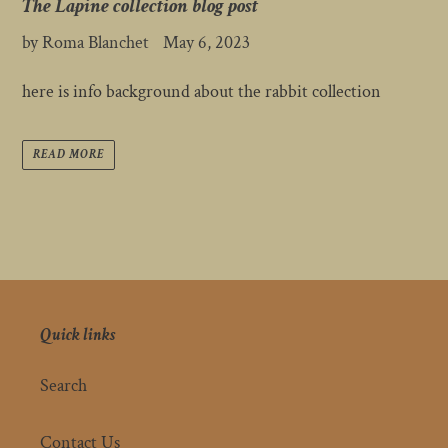
The Lapine collection blog post
by Roma Blanchet
May 6, 2023
here is info background about the rabbit collection
READ MORE
Quick links
Search
Contact Us